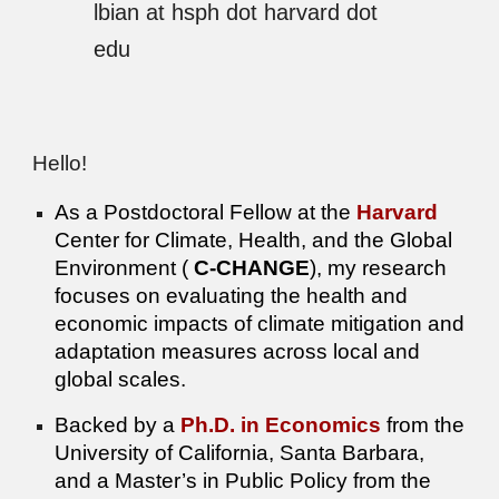
lbian at hsph dot harvard dot
edu
Hello!
As a Postdoctoral Fellow at the
Harvard
Center for Climate, Health, and the Global
Environment (
C-CHANGE
), my research
focuses on evaluating the health and
economic impacts of climate mitigation and
adaptation measures across local and
global scales.
Backed by a
Ph.D. in Economics
from the
University of California, Santa Barbara,
and a Master’s in Public Policy from the