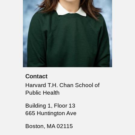
Contact
Harvard T.H. Chan School of
Public Health
Building 1, Floor 13
665 Huntington Ave
Boston, MA 02115