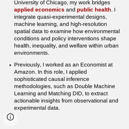
University of Chicago, my work bridges
applied economics
and
public health
. I
integrate quasi-experimental designs,
machine learning, and high-resolution
spatial data to examine how environmental
conditions and policy interventions shape
health, inequality, and welfare within urban
environments.
Previously, I worked as an Economist at
Amazon. In this role, I applied
sophisticated causal inference
methodologies, such as Double Machine
Learning and Matching DID, to extract
actionable insights from observational and
experimental data.