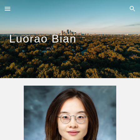
Skip to main content
Skip to navigation
Luorao Bian